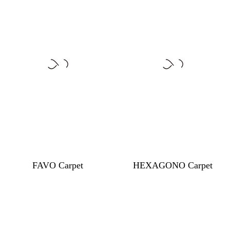
FAVO Carpet
HEXAGONO Carpet