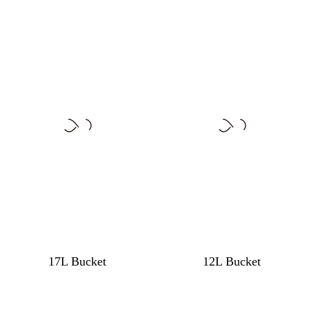
17L Bucket
12L Bucket