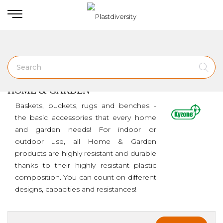
Home
HOME & GARDEN
HOME & GARDEN
Baskets, buckets, rugs and benches -
the basic accessories that every home
and garden needs! For indoor or
outdoor use, all Home & Garden
products are highly resistant and durable
thanks to their highly resistant plastic
composition. You can count on different
designs, capacities and resistances!