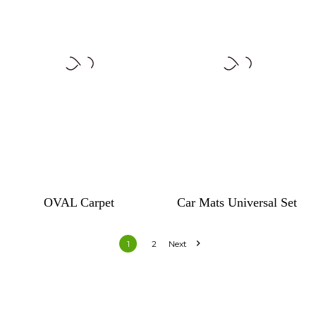
OVAL Carpet
Car Mats Universal Set

1
2
Next