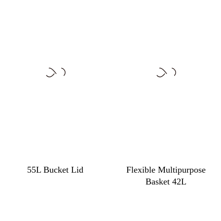
55L Bucket Lid
Flexible Multipurpose
Basket 42L