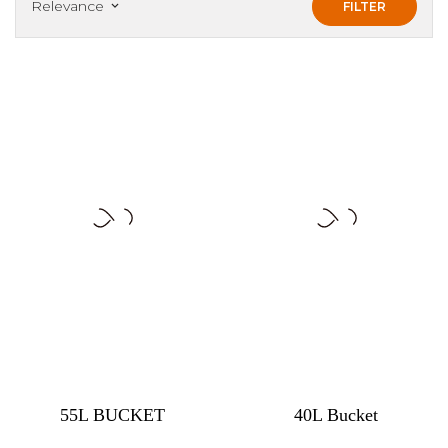
Relevance
FILTER
keyboard_arrow_down
55L BUCKET
40L Bucket