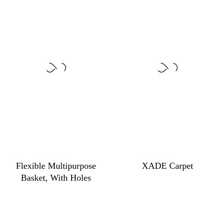
Flexible Multipurpose
XADE Carpet
Basket, With Holes