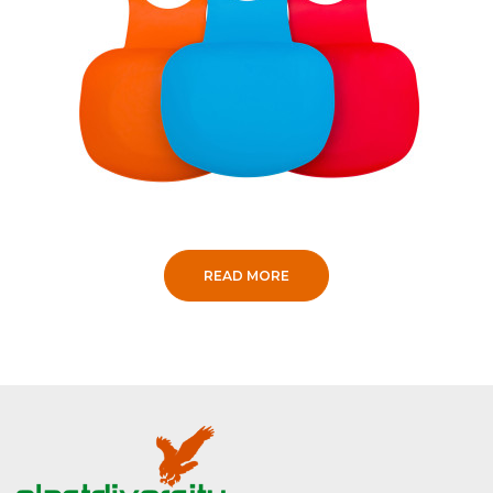
READ MORE