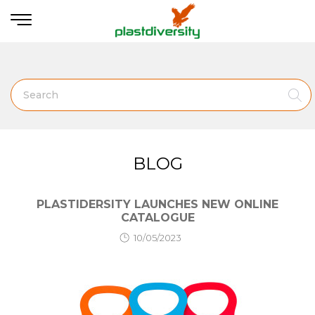
Home
News
SHOW SIDEBAR
BLOG
PLASTIDERSITY LAUNCHES NEW ONLINE
CATALOGUE
10/05/2023