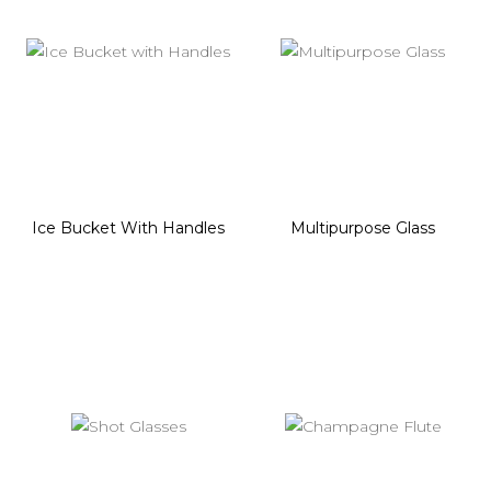
Ice Bucket With Handles
Multipurpose Glass