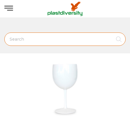
Home
BARWARE &. DRINK ACESSORIES
Gin Glass