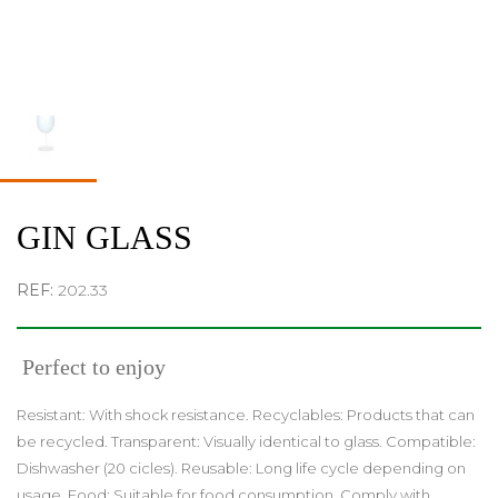
GIN GLASS
REF:
202.33
Perfect to enjoy
Resistant: With shock resistance. Recyclables: Products that can
be recycled. Transparent: Visually identical to glass. Compatible:
Dishwasher (20 cicles). Reusable: Long life cycle depending on
usage. Food: Suitable for food consumption. Comply with