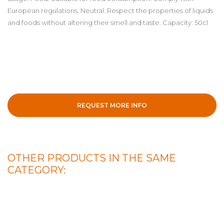
European regulations. Neutral: Respect the properties of liquids
and foods without altering their smell and taste. Capacity: 50cl
REQUEST MORE INFO
OTHER PRODUCTS IN THE SAME
CATEGORY: