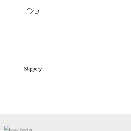
Slippery