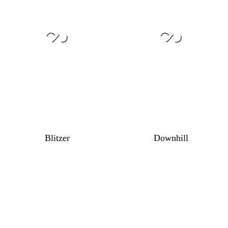
Blitzer
Downhill