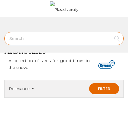
Home
PLASTIC SLEDS
PLASTIC SLEDS
A collection of sleds for good times in
the snow.
Relevance
FILTER
keyboard_arrow_down