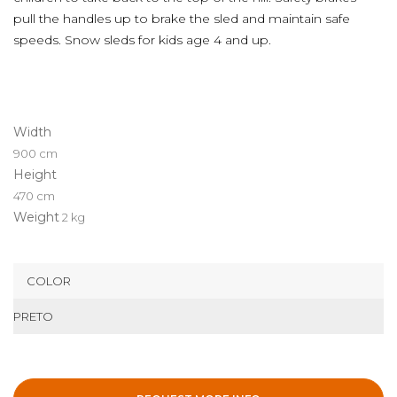
pull the handles up to brake the sled and maintain safe
speeds. Snow sleds for kids age 4 and up.
Width
900 cm
Height
470 cm
Weight
2 kg
COLOR
PRETO