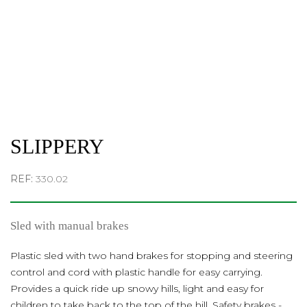
SLIPPERY
REF:
330.02
Sled with manual brakes
Plastic sled with two hand brakes for stopping and steering
control and cord with plastic handle for easy carrying.
Provides a quick ride up snowy hills, light and easy for
children to take back to the top of the hill. Safety brakes -