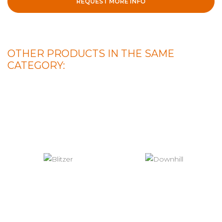
REQUEST MORE INFO
OTHER PRODUCTS IN THE SAME
CATEGORY: