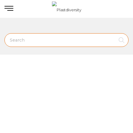
Home
PLASTIC SLEDS
Slippery