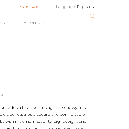
English
Language:
+351
233 959 490
keyboard_arrow_down
WS
ABOUT-US
ts
 provides a fast ride through the snowy hills.
stic sled features a secure and comfortable
ults with maximum stability. Lightweight and
c injection moulding, this snow sled has a