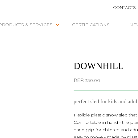
CONTACTS
keyboard_arrow_down
PRODUCTS & SERVICES
CERTIFICATIONS
NE
DOWNHILL
REF:
330.00
perfect sled for kids and adul
Flexible plastic snow sled that
Comfortable in hand - the pla
hand grip for children and ad
easy to move - made by plasti