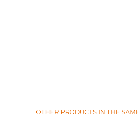
OTHER PRODUCTS IN THE SAME