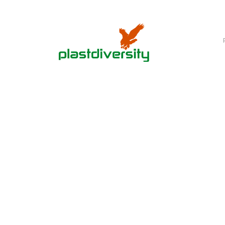
Home
PLASTIC SLEDS
Downhill