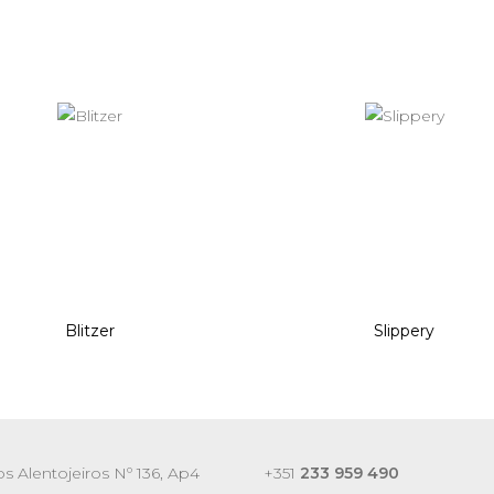
Blitzer
Slippery
s Alentojeiros Nº 136, Ap4
+351
233 959 490