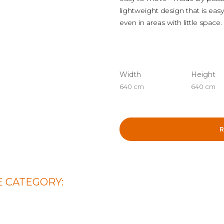
lightweight design that is easy
even in areas with little space.
Width
Height
640 cm
640 cm
R
 CATEGORY: