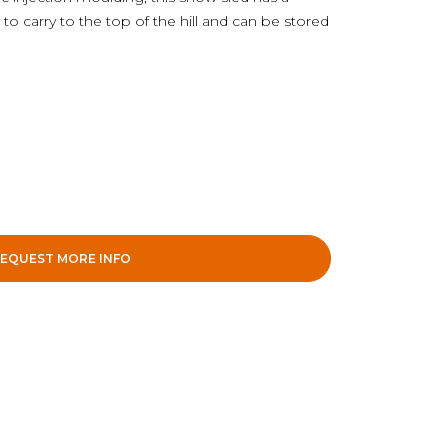
 to carry to the top of the hill and can be stored
EQUEST MORE INFO